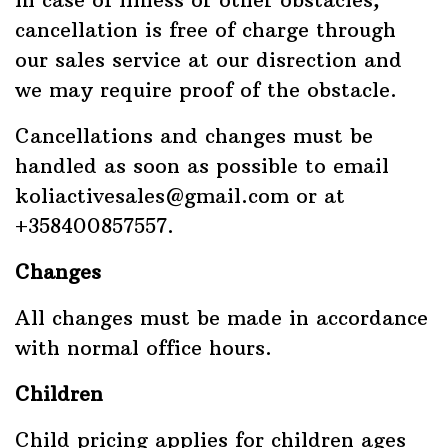
cancellation is free of charge through
our sales service at our disrection and
we may require proof of the obstacle.
Cancellations and changes must be
handled as soon as possible to email
koliactivesales@gmail.com or at
+358400857557.
Changes
All changes must be made in accordance
with normal office hours.
Children
Child pricing applies for children ages