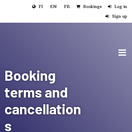
Jump to main content
FI
EN
FR
Bookings
Log in
Sign up
Booking
terms and
cancellation
s