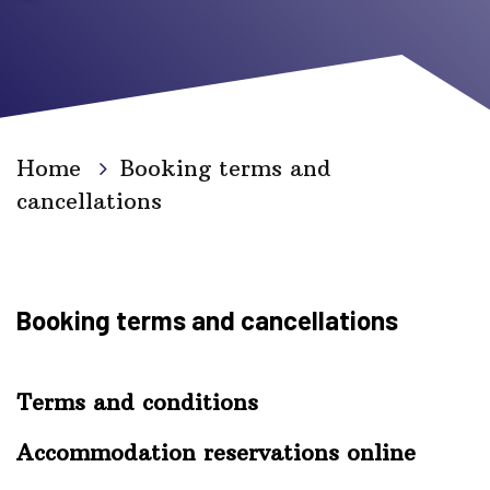
Home
Booking terms and
cancellations
Booking terms and cancellations
Terms and conditions
Accommodation reservations online