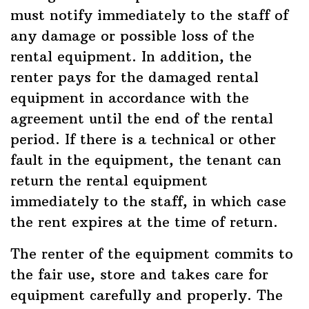
must notify immediately to the staff of
any damage or possible loss of the
rental equipment. In addition, the
renter pays for the damaged rental
equipment in accordance with the
agreement until the end of the rental
period. If there is a technical or other
fault in the equipment, the tenant can
return the rental equipment
immediately to the staff, in which case
the rent expires at the time of return.
The renter of the equipment commits to
the fair use, store and takes care for
equipment carefully and properly. The