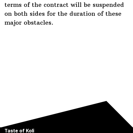
terms of the contract will be suspended
on both sides for the duration of these
major obstacles.
Taste of Koli