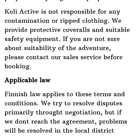
Koli Active is not responsible for any
contamination or ripped clothing. We
provide protective coveralls and suitable
safety equipment. If you are not sure
about suitability of the adventure,
please contact our sales service before
booking.
Applicable law
Finnish law applies to these terms and
conditions. We try to resolve disputes
primarily throught negotiation, but if
we dont reach the agreement, problems
will be resolved in the local district