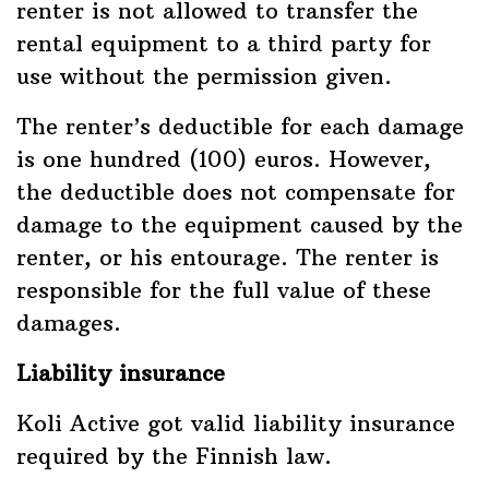
renter is not allowed to transfer the
rental equipment to a third party for
use without the permission given.
The renter’s deductible for each damage
is one hundred (100) euros. However,
the deductible does not compensate for
damage to the equipment caused by the
renter, or his entourage. The renter is
responsible for the full value of these
damages.
Liability insurance
Koli Active got valid liability insurance
required by the Finnish law.