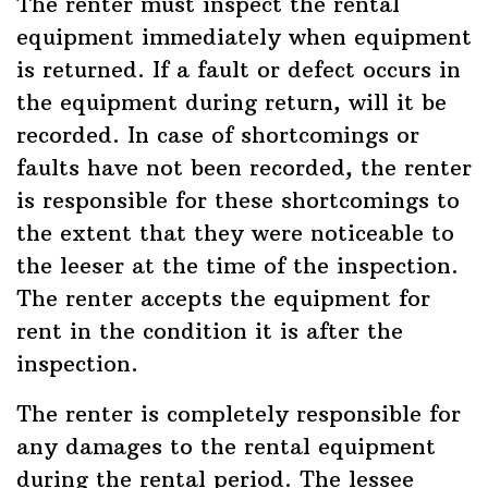
The renter must inspect the rental
equipment immediately when equipment
is returned. If a fault or defect occurs in
the equipment during return, will it be
recorded. In case of shortcomings or
faults have not been recorded, the renter
is responsible for these shortcomings to
the extent that they were noticeable to
the leeser at the time of the inspection.
The renter accepts the equipment for
rent in the condition it is after the
inspection.
The renter is completely responsible for
any damages to the rental equipment
during the rental period. The lessee