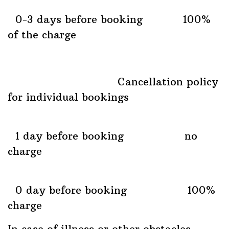
0-3 days before booking 100%
of the charge
Cancellation policy
for individual bookings
1 day before booking no
charge
0 day before booking 100%
charge
In case of illness or other obstacles,