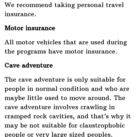
We recommend taking personal travel
insurance.
Motor insurance
All motor vehicles that are used during
the programs have motor insurance.
Cave adventure
The cave adventure is only suitable for
people in normal condition and who are
maybe little used to move around. The
cave adventure involves crawling in
cramped rock cavities, and that’s why it
may be not suitable for claustrophobic
people or very large sized peoples.