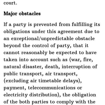
court.
Major obstacles
If a party is prevented from fulfilling its
obligations under this agreement due to
an exceptional/unpredictable obstacle
beyond the control of party, that it
cannot reasonably be expected to have
taken into account such as (war, fire,
natural disaster, death, interruption of
public transport, air transport,
(excluding air timetable delays),
payment, telecommunications or
electricity distribution), the obligation
of the both parties to comply with the