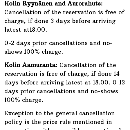
Kolin Ryynänen and Aurorahuts:
Cancellation of the reservation is free of
charge, if done 3 days before arriving
latest at18.00.
0-2 days prior cancellations and no-
shows 100% charge.
Kolin Aamuranta:
Cancellation of the
reservation is free of charge, if done 14
days before arriving latest at 18.00. 0-13
days prior cancellations and no-shows
100% charge.
Exception to the general cancellation
policy is the price rule mentioned in