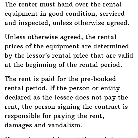
The renter must hand over the rental
equipment in good condition, serviced
and inspected, unless otherwise agreed.
Unless otherwise agreed, the rental
prices of the equipment are determined
by the lessor’s rental price that are valid
at the beginning of the rental period.
The rent is paid for the pre-booked
rental period. If the person or entity
declared as the lessee does not pay the
rent, the person signing the contract is
responsible for paying the rent,
damages and vandalism.