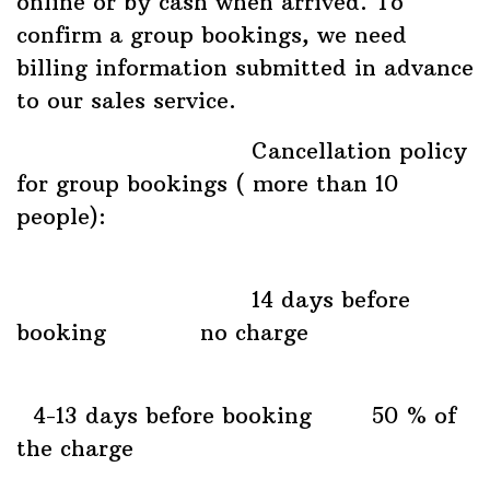
online or by cash when arrived. To
confirm a group bookings, we need
billing information submitted in advance
to our sales service.
Cancellation policy
for group bookings ( more than 10
people):
14 days before
booking no charge
4-13 days before booking 50 % of
the charge