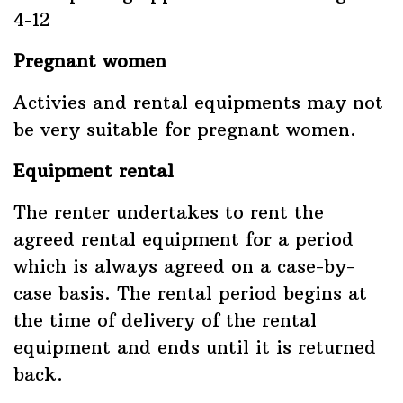
4-12
Pregnant women
Activies and rental equipments may not
be very suitable for pregnant women.
Equipment rental
The renter undertakes to rent the
agreed rental equipment for a period
which is always agreed on a case-by-
case basis. The rental period begins at
the time of delivery of the rental
equipment and ends until it is returned
back.