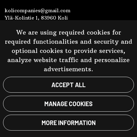
kolicompanies@gmail.com
Ylä-Kolintie 1, 83960 Koli
+358 40 538 4793
We are using required cookies for
Y-tunnus 2452468-5
required functionalities and security and
optional cookies to provide services,
Facebook
analyze website traffic and personalize
advertisements.
Kolin Ryynänen
Kolin Panimo
ACCEPT ALL
MANAGE COOKIES
© Taste of Koli 2023. Website:
atFlow
.
MORE INFORMATION