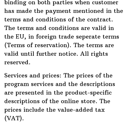
binding on both parties when customer
has made the payment mentioned in the
terms and conditions of the contract.
The terms and conditions are valid in
the EU, in foreign trade seperate terms
(Terms of reservation). The terms are
valid until further notice. All rights
reserved.
Services and prices: The prices of the
program services and the descriptions
are presented in the product-specific
descriptions of the online store. The
prices include the value-added tax
(VAT).