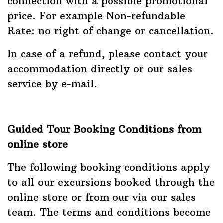
connection with a possible promotional
price. For example Non-refundable
Rate: no right of change or cancellation.
In case of a refund, please contact your
accommodation directly or our sales
service by e-mail.
Guided Tour Booking Conditions from
online store
The following booking conditions apply
to all our excursions booked through the
online store or from our via our sales
team. The terms and conditions become