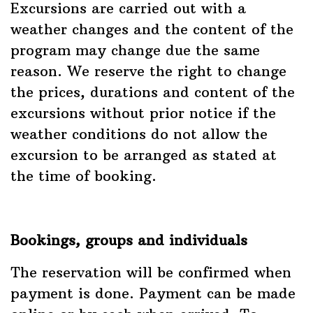
Excursions are carried out with a
weather changes and the content of the
program may change due the same
reason. We reserve the right to change
the prices, durations and content of the
excursions without prior notice if the
weather conditions do not allow the
excursion to be arranged as stated at
the time of booking.
Bookings, groups and individuals
The reservation will be confirmed when
payment is done. Payment can be made