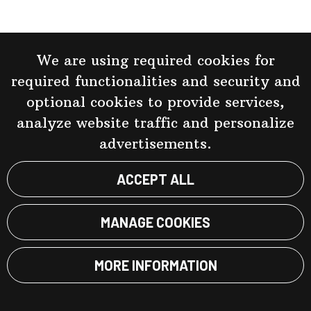
We are using required cookies for
required functionalities and security and
optional cookies to provide services,
analyze website traffic and personalize
advertisements.
ACCEPT ALL
MANAGE COOKIES
MORE INFORMATION